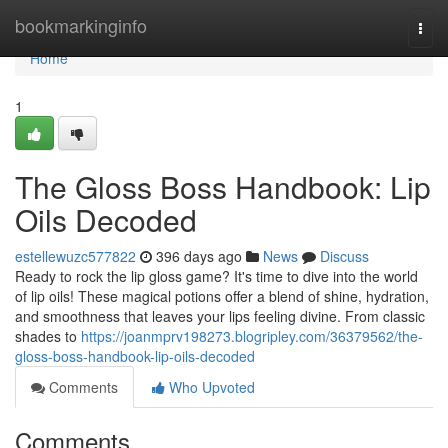
Home
bookmarkinginfo
Togg
navi
Home
1
The Gloss Boss Handbook: Lip
Oils Decoded
estellewuzc577822
396 days ago
News
Discuss
Ready to rock the lip gloss game? It's time to dive into the world
of lip oils! These magical potions offer a blend of shine, hydration,
and smoothness that leaves your lips feeling divine. From classic
shades to
https://joanmprv198273.blogripley.com/36379562/the-
gloss-boss-handbook-lip-oils-decoded
Comments
Who Upvoted
Comments