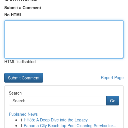
Submit a Comment
No HTML
HTML is disabled
Report Page
Search
Go
Published News
1
HH88: A Deep Dive into the Legacy
1
Panama City Beach top Pool Cleaning Service for...