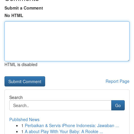
Submit a Comment
No HTML
HTML is disabled
Report Page
Search
Go
Published News
1
Perbaikan & Servis iPhone Indonesia: Jawaban ...
1
A about Play With Your Baby: A Rookie ...