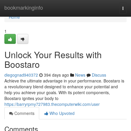
Home
bookmarkinginfo
Togg
navi
Home
1
Unlock Your Results with
Boostaro
diegognad940372
394 days ago
News
Discuss
Achieve the ultimate advantage in your performance. Boostaro is
a revolutionary blend designed to enhance your potential and
help you achieve your goals. With its potent components,
Boostaro ignites your body to
https://barryrpmy727983.thecomputerwiki.com/user
Comments
Who Upvoted
Comments