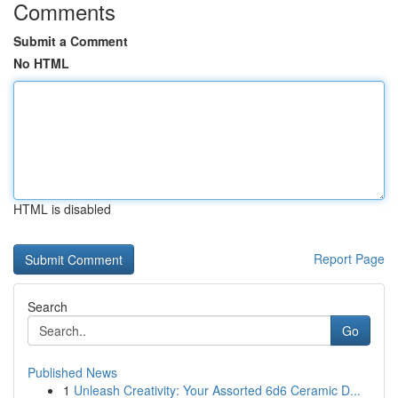
Comments
Submit a Comment
No HTML
HTML is disabled
Report Page
Search
Go
Published News
1
Unleash Creativity: Your Assorted 6d6 Ceramic D...