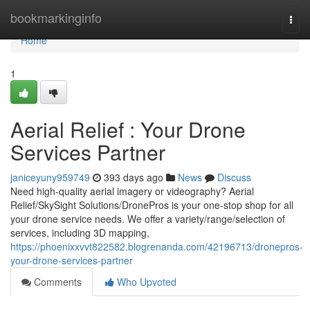
Home
bookmarkinginfo
Togg
navi
Home
1
Aerial Relief : Your Drone
Services Partner
janiceyuny959749
393 days ago
News
Discuss
Need high-quality aerial imagery or videography? Aerial
Relief/SkySight Solutions/DronePros is your one-stop shop for all
your drone service needs. We offer a variety/range/selection of
services, including 3D mapping,
https://phoenixxvvt822582.blogrenanda.com/42196713/dronepros-
your-drone-services-partner
Comments
Who Upvoted