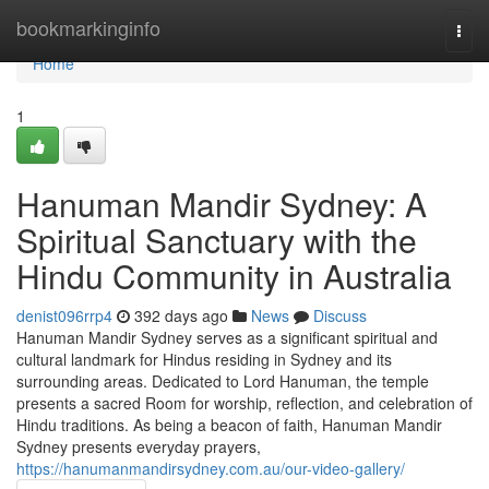
Home
bookmarkinginfo
Togg
navi
Home
1
Hanuman Mandir Sydney: A
Spiritual Sanctuary with the
Hindu Community in Australia
denist096rrp4
392 days ago
News
Discuss
Hanuman Mandir Sydney serves as a significant spiritual and
cultural landmark for Hindus residing in Sydney and its
surrounding areas. Dedicated to Lord Hanuman, the temple
presents a sacred Room for worship, reflection, and celebration of
Hindu traditions. As being a beacon of faith, Hanuman Mandir
Sydney presents everyday prayers,
https://hanumanmandirsydney.com.au/our-video-gallery/