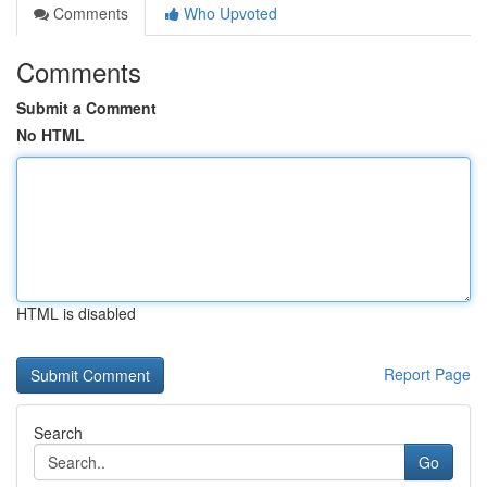
Comments
Who Upvoted
Comments
Submit a Comment
No HTML
HTML is disabled
Report Page
Search
Go