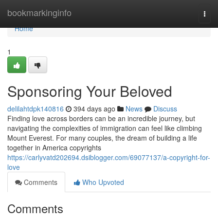
Home
bookmarkinginfo
Togg
navi
Home
1
Sponsoring Your Beloved
delilahtdpk140816
394 days ago
News
Discuss
Finding love across borders can be an incredible journey, but
navigating the complexities of immigration can feel like climbing
Mount Everest. For many couples, the dream of building a life
together in America copyrights
https://carlyvatd202694.dsiblogger.com/69077137/a-copyright-for-
love
Comments
Who Upvoted
Comments