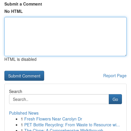
Submit a Comment
No HTML
HTML is disabled
Report Page
Search
Go
Published News
1
Fresh Flowers Near Carolyn Dr
1
PET Bottle Recycling: From Waste to Resource wi...
1
The Clone: A Comprehensive Walkthrough