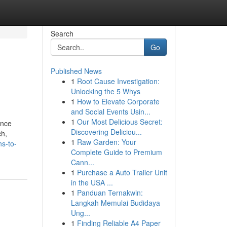
Search
Go
Published News
1
Root Cause Investigation:
Unlocking the 5 Whys
1
How to Elevate Corporate
and Social Events Usin...
1
Our Most Delicious Secret:
ance
Discovering Deliciou...
ch,
1
Raw Garden: Your
s-to-
Complete Guide to Premium
Cann...
1
Purchase a Auto Trailer Unit
in the USA ...
1
Panduan Ternakwin:
Langkah Memulai Budidaya
Ung...
1
Finding Reliable A4 Paper