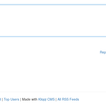
Rep
d
|
Top Users
| Made with
Kliqqi CMS
|
All RSS Feeds