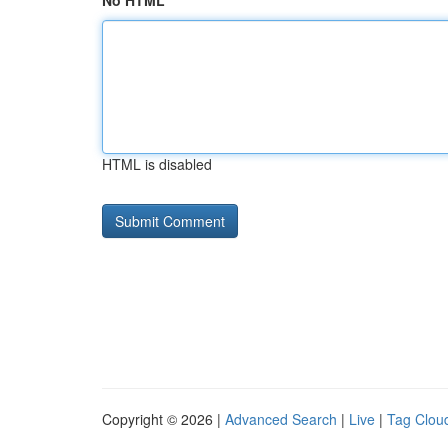
No HTML
HTML is disabled
Copyright © 2026 |
Advanced Search
|
Live
|
Tag Clou