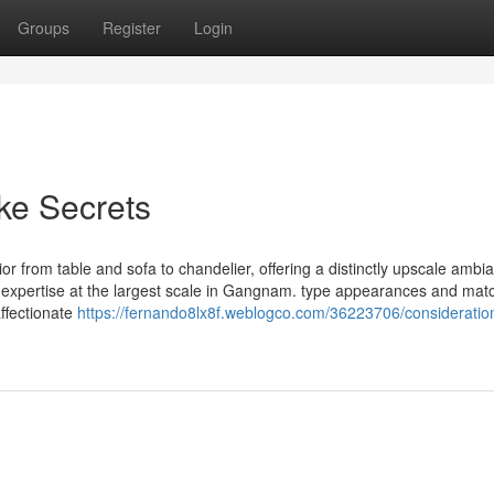
Groups
Register
Login
ke Secrets
erior from table and sofa to chandelier, offering a distinctly upscale ambi
expertise at the largest scale in Gangnam. type appearances and mat
ffectionate
https://fernando8lx8f.weblogco.com/36223706/consideration