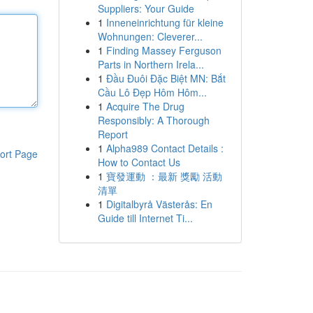
Suppliers: Your Guide
1
Inneneinrichtung für kleine
Wohnungen: Cleverer...
1
Finding Massey Ferguson
Parts in Northern Irela...
1
Đầu Đuôi Đặc Biệt MN: Bắt
Cầu Lô Đẹp Hôm Hôm...
1
Acquire The Drug
Responsibly: A Thorough
Report
1
Alpha989 Contact Details :
ort Page
How to Contact Us
1
寶發運動 ：最新 獎勵 活動
清單
1
Digitalbyrå Västerås: En
Guide till Internet Ti...