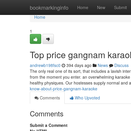
Home
bookmarkinginfo
Home
New
Submit
Home
1
Top price gangnam karao
andrewb198fsc0
394 days ago
News
Discuss
The only real one of its sort, that includes a lavish int
from the moment you enter. an overwhelming karaoke 
healthy physiques. Our hostesses supply normal and a
know-about-price-gangnam-karaoke
Comments
Who Upvoted
Comments
Submit a Comment