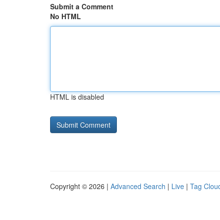
Submit a Comment
No HTML
HTML is disabled
Copyright © 2026 |
Advanced Search
|
Live
|
Tag Clou