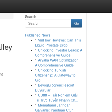
Search
Go
Published News
1
ViriFlow Reviews: Can This
lley
Liquid Prostate Drop...
1
Unlocking Investor Leads: A
Comprehensive Guide
1
Aryaka WAN Optimization:
A Comprehensive Guide
1
Unlocking Turkish
ht
Citizenship: A Gateway to
Glo...
1
Beyoğlu öğrenci escort
Duyurular
1
UU88 – Trải Nghiệm Giải
Trí Trực Tuyến Nhanh Ch...
1
Memahami Jaringan
Galvanis: Panduan Utuh