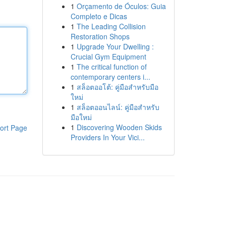
1
Orçamento de Óculos: Guia
Completo e Dicas
1
The Leading Collision
Restoration Shops
1
Upgrade Your Dwelling :
Crucial Gym Equipment
1
The critical function of
contemporary centers i...
1
สล็อตออโต้: คู่มือสำหรับมือ
ใหม่
1
สล็อตออนไลน์: คู่มือสำหรับ
มือใหม่
1
Discovering Wooden Skids
ort Page
Providers In Your Vici...