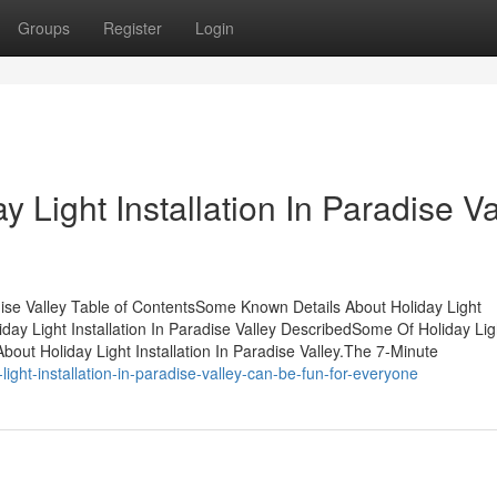
Groups
Register
Login
 Light Installation In Paradise Va
adise Valley Table of ContentsSome Known Details About Holiday Light
iday Light Installation In Paradise Valley DescribedSome Of Holiday Lig
out Holiday Light Installation In Paradise Valley.The 7-Minute
ht-installation-in-paradise-valley-can-be-fun-for-everyone