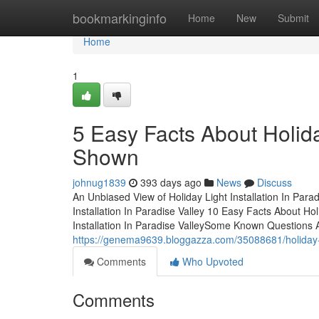
Home
bookmarkinginfo
Home
New
Submit
Home
1
5 Easy Facts About Holiday
Shown
johnug1839
393 days ago
News
Discuss
An Unbiased View of Holiday Light Installation In Par
Installation In Paradise Valley 10 Easy Facts About Hol
Installation In Paradise ValleySome Known Questions Ab
https://genema9639.bloggazza.com/35088681/holiday-lig
Comments
Who Upvoted
Comments