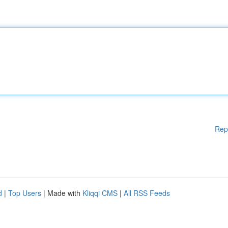
Rep
d
|
Top Users
| Made with
Kliqqi CMS
|
All RSS Feeds