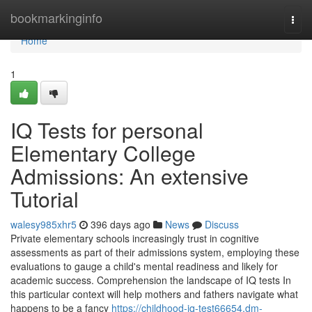
Home
bookmarkinginfo
Togg
navi
Home
1
IQ Tests for personal
Elementary College
Admissions: An extensive
Tutorial
walesy985xhr5
396 days ago
News
Discuss
Private elementary schools increasingly trust in cognitive
assessments as part of their admissions system, employing these
evaluations to gauge a child's mental readiness and likely for
academic success. Comprehension the landscape of IQ tests In
this particular context will help mothers and fathers navigate what
happens to be a fancy
https://childhood-iq-test66654.dm-