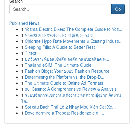
Search
Go
Published News
1
Yozma Electric Bikes: The Complete Guide to Yoz...
1
인도차이나 하이에나 : 위협받는 맹수
1
Chlorine Hypo Rate Movements & Existing Industr...
1
Sleeping Pills: A Guide to Better Rest
1
```text
1
บทวิเคราะห์บอลเชิงลึก ลงลึก กลุ่มบอลล็อค ท...
1
Thailand eSIM: The Ultimate Guide
1
Fashion Blogs: Your 2025 Fashion Resource
1
Determining the Platform vs. the Drop-D...
1
The Ultimate Guide to Online Ad Formats
1
88i Casino: A Comprehensive Review & Analysis
1
ระบบจัดการแขกงานแต่งงาน: ลดความยุ่งยาก จัดงาน
ได...
1
Soi cầu Bạch Thủ Lô 2 Nháy M88 Xiên Đề: Xe...
1
Dove dormire a Tropea: Residenze e di ...