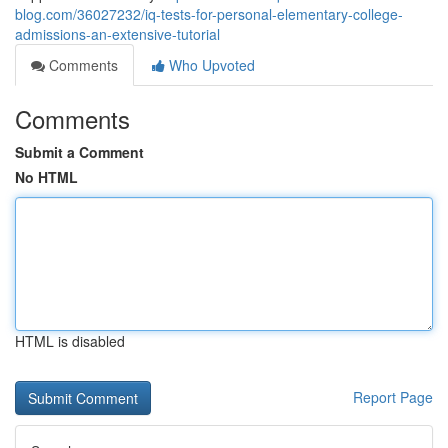
blog.com/36027232/iq-tests-for-personal-elementary-college-
admissions-an-extensive-tutorial
Comments
Who Upvoted
Comments
Submit a Comment
No HTML
HTML is disabled
Report Page