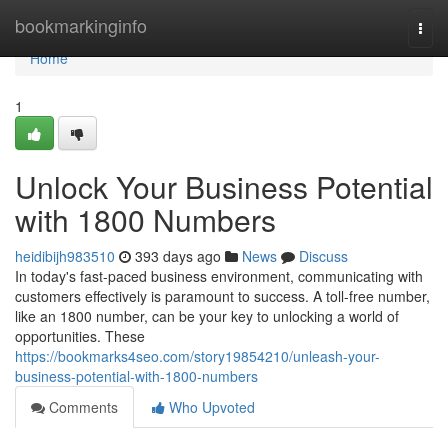
Home
bookmarkinginfo
Togg
navi
Home
1
Unlock Your Business Potential
with 1800 Numbers
heidibijh983510
393 days ago
News
Discuss
In today's fast-paced business environment, communicating with
customers effectively is paramount to success. A toll-free number,
like an 1800 number, can be your key to unlocking a world of
opportunities. These
https://bookmarks4seo.com/story19854210/unleash-your-
business-potential-with-1800-numbers
Comments
Who Upvoted