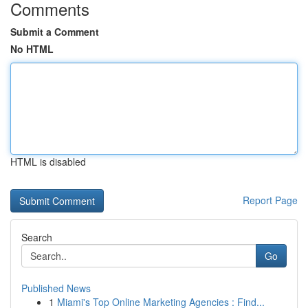
Comments
Submit a Comment
No HTML
HTML is disabled
Report Page
Search
Go
Published News
1
Miami's Top Online Marketing Agencies : Find...