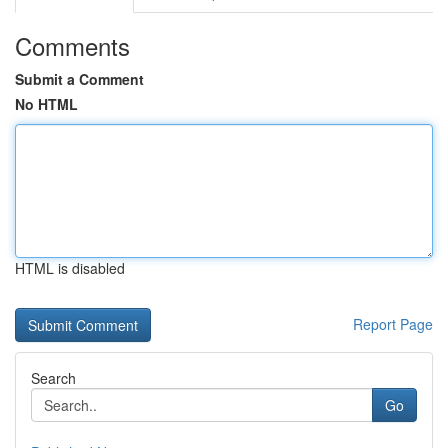
Comments
Submit a Comment
No HTML
HTML is disabled
Report Page
Search
Go