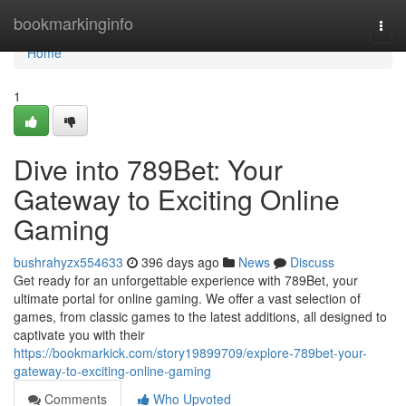
Home
bookmarkinginfo
Togg
navi
Home
1
Dive into 789Bet: Your
Gateway to Exciting Online
Gaming
bushrahyzx554633
396 days ago
News
Discuss
Get ready for an unforgettable experience with 789Bet, your
ultimate portal for online gaming. We offer a vast selection of
games, from classic games to the latest additions, all designed to
captivate you with their
https://bookmarkick.com/story19899709/explore-789bet-your-
gateway-to-exciting-online-gaming
Comments
Who Upvoted