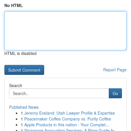
No HTML
HTML is disabled
Report Page
Search
Go
Published News
1
Jeremy Eveland: Utah Lawyer Profile & Expertise
1
Peacemaker Coffee Company vs. Purity Coffee
1
Apple Products in this nation : Your Complet...
1
Singapore Accounting Services: A Price Guide fo...