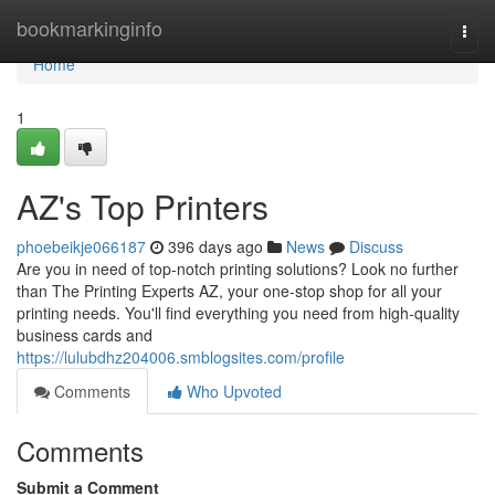
Home
bookmarkinginfo
Togg
navi
Home
1
AZ's Top Printers
phoebeikje066187
396 days ago
News
Discuss
Are you in need of top-notch printing solutions? Look no further
than The Printing Experts AZ, your one-stop shop for all your
printing needs. You'll find everything you need from high-quality
business cards and
https://lulubdhz204006.smblogsites.com/profile
Comments
Who Upvoted
Comments
Submit a Comment