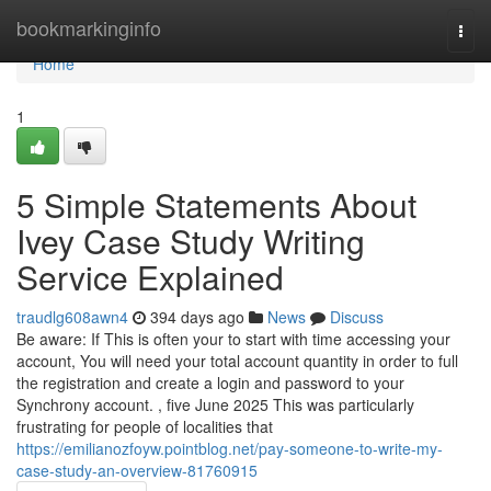
Home
bookmarkinginfo
Togg
navi
Home
1
5 Simple Statements About
Ivey Case Study Writing
Service Explained
traudlg608awn4
394 days ago
News
Discuss
Be aware: If This is often your to start with time accessing your
account, You will need your total account quantity in order to full
the registration and create a login and password to your
Synchrony account. , five June 2025 This was particularly
frustrating for people of localities that
https://emilianozfoyw.pointblog.net/pay-someone-to-write-my-
case-study-an-overview-81760915