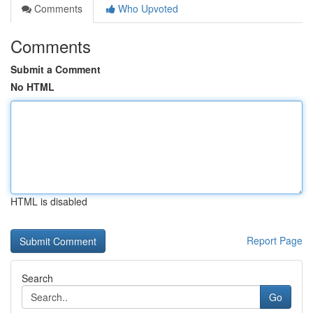
Comments
Who Upvoted
Comments
Submit a Comment
No HTML
HTML is disabled
Report Page
Search
Go