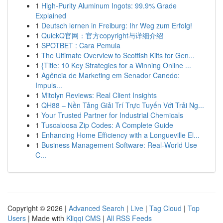
1
High-Purity Aluminum Ingots: 99.9% Grade
Explained
1
Deutsch lernen in Freiburg: Ihr Weg zum Erfolg!
1
QuickQ官网：官方copyright与详细介绍
1
SPOTBET : Cara Pemula
1
The Ultimate Overview to Scottish Kilts for Gen...
1
{Title: 10 Key Strategies for a Winning Online ...
1
Agência de Marketing em Senador Canedo:
Impuls...
1
Mitolyn Reviews: Real Client Insights
1
QH88 – Nền Tảng Giải Trí Trực Tuyến Với Trải Ng...
1
Your Trusted Partner for Industrial Chemicals
1
Tuscaloosa Zip Codes: A Complete Guide
1
Enhancing Home Efficiency with a Longueville El...
1
Business Management Software: Real-World Use
C...
Copyright © 2026 |
Advanced Search
|
Live
|
Tag Cloud
|
Top
Users
| Made with
Kliqqi CMS
|
All RSS Feeds