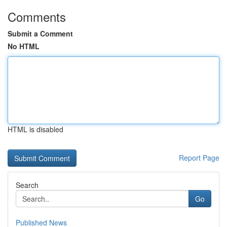
Comments
Submit a Comment
No HTML
HTML is disabled
Report Page
Search
Go
Published News