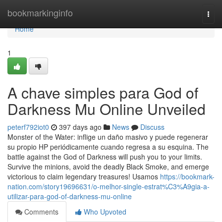
Home
bookmarkinginfo
Togg
navi
Home
1
A chave simples para God of
Darkness Mu Online Unveiled
peterf792iot0
397 days ago
News
Discuss
Monster of the Water: inflige un daño masivo y puede regenerar
su propio HP periódicamente cuando regresa a su esquina. The
battle against the God of Darkness will push you to your limits.
Survive the minions, avoid the deadly Black Smoke, and emerge
victorious to claim legendary treasures! Usamos
https://bookmark-
nation.com/story19696631/o-melhor-single-estrat%C3%A9gia-a-
utilizar-para-god-of-darkness-mu-online
Comments
Who Upvoted