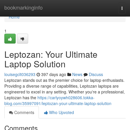
Home
bookmarkinginfo
Togg
navi
Home
1
Leptozan: Your Ultimate
Laptop Solution
louisegclt036293
397 days ago
News
Discuss
Leptozan stands out as the premier choice for laptop enthusiasts.
Providing a diverse range of capabilities, Leptozan laptops are
engineered to excel in any setting. Whether you're a professional,
Leptozan has the
https://carlyoywh028606.tokka-
blog.com/35997091/leptozan-your-ultimate-laptop-solution
Comments
Who Upvoted
Comments