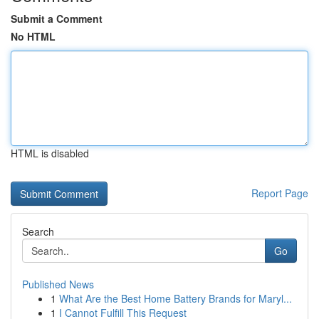
Submit a Comment
No HTML
HTML is disabled
Report Page
Search
Go
Published News
1
What Are the Best Home Battery Brands for Maryl...
1
I Cannot Fulfill This Request