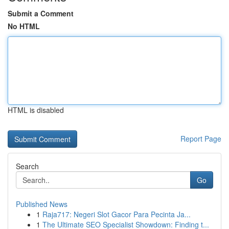
Submit a Comment
No HTML
HTML is disabled
Report Page
Search
Go
Published News
1
Raja717: Negeri Slot Gacor Para Pecinta Ja...
1
The Ultimate SEO Specialist Showdown: Finding t...