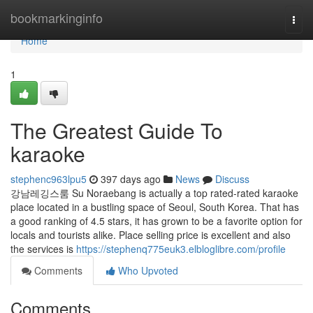
Home
bookmarkinginfo
Togg
navi
Home
1
The Greatest Guide To
karaoke
stephenc963lpu5
397 days ago
News
Discuss
강남레깅스룸 Su Noraebang is actually a top rated-rated karaoke
place located in a bustling space of Seoul, South Korea. That has
a good ranking of 4.5 stars, it has grown to be a favorite option for
locals and tourists alike. Place selling price is excellent and also
the services is
https://stephenq775euk3.elbloglibre.com/profile
Comments
Who Upvoted
Comments