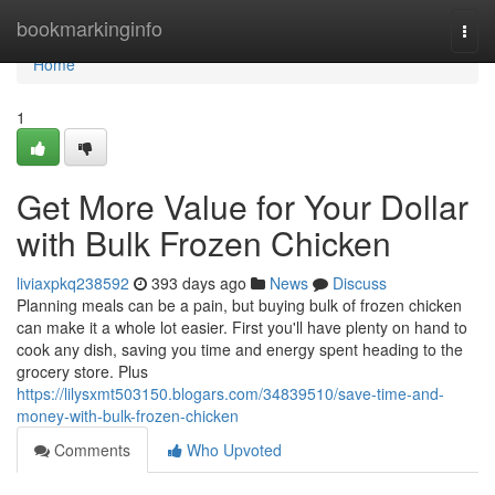
Home
bookmarkinginfo
Togg
navi
Home
1
Get More Value for Your Dollar
with Bulk Frozen Chicken
liviaxpkq238592
393 days ago
News
Discuss
Planning meals can be a pain, but buying bulk of frozen chicken
can make it a whole lot easier. First you'll have plenty on hand to
cook any dish, saving you time and energy spent heading to the
grocery store. Plus
https://lilysxmt503150.blogars.com/34839510/save-time-and-
money-with-bulk-frozen-chicken
Comments
Who Upvoted