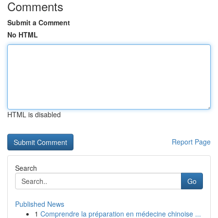
Comments
Submit a Comment
No HTML
HTML is disabled
Report Page
Search
Go
Published News
1
Comprendre la préparation en médecine chinoise ...