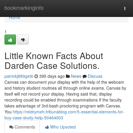
Home
bookmarkinginfo
Togg
navi
Home
1
Little Known Facts About
Darden Case Solutions.
patrickj889get6
395 days ago
News
Discuss
Canvas can document your display with the help of the webcam
and history student routines all through online exams. Canvas by
itself will not record your display. Having said that, display
recording could be enabled through examinations If the faculty
takes advantage of 3rd-bash proctoring program with Canvas.
You
https://reidrymeh.tribunablog.com/5-essential-elements-for-
buy-case-study-help-50464003
Comments
Who Upvoted