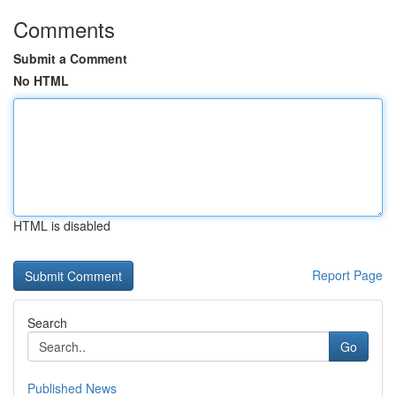
Comments
Submit a Comment
No HTML
HTML is disabled
Report Page
Search
Go
Published News