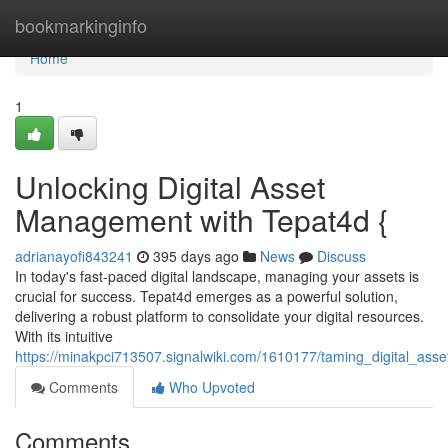
Home
bookmarkinginfo
Home
1
Unlocking Digital Asset
Management with Tepat4d {
adrianayofi843241
395 days ago
News
Discuss
In today's fast-paced digital landscape, managing your assets is
crucial for success. Tepat4d emerges as a powerful solution,
delivering a robust platform to consolidate your digital resources.
With its intuitive
https://minakpci713507.signalwiki.com/1610177/taming_digital_as
Comments
Who Upvoted
Comments