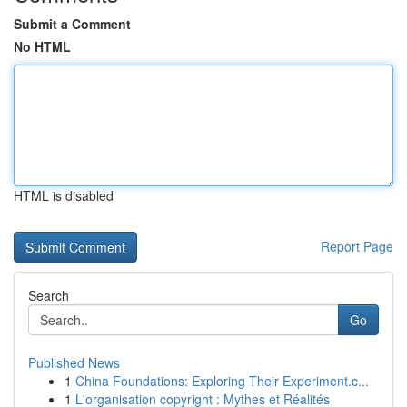
Submit a Comment
No HTML
HTML is disabled
Report Page
Search
Go
Published News
1
China Foundations: Exploring Their Experiment.c...
1
L'organisation copyright : Mythes et Réalités