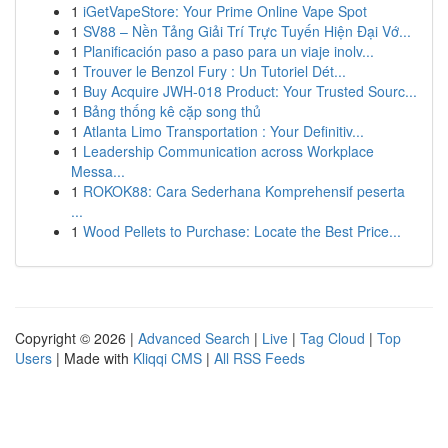
1
iGetVapeStore: Your Prime Online Vape Spot
1
SV88 – Nền Tảng Giải Trí Trực Tuyến Hiện Đại Vớ...
1
Planificación paso a paso para un viaje inolv...
1
Trouver le Benzol Fury : Un Tutoriel Dét...
1
Buy Acquire JWH-018 Product: Your Trusted Sourc...
1
Bảng thống kê cặp song thủ
1
Atlanta Limo Transportation : Your Definitiv...
1
Leadership Communication across Workplace
Messa...
1
ROKOK88: Cara Sederhana Komprehensif peserta
...
1
Wood Pellets to Purchase: Locate the Best Price...
Copyright © 2026 |
Advanced Search
|
Live
|
Tag Cloud
|
Top
Users
| Made with
Kliqqi CMS
|
All RSS Feeds