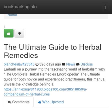
Home
bookmarkinginfo
Togg
navi
Home
1
The Ultimate Guide to Herbal
Remedies
blancheslav423345
396 days ago
News
Discuss
Embark on a journey into the fascinating world of herbalism with
"The Complete Herbal Remedies Encyclopedia" The ultimate
guide for both novice and experienced practitioners, this manual
unveils the knowledge behind a
https://anniexnqv811933.blogs100.com/36516650/a-
compendium-of-herbal-cures
Comments
Who Upvoted