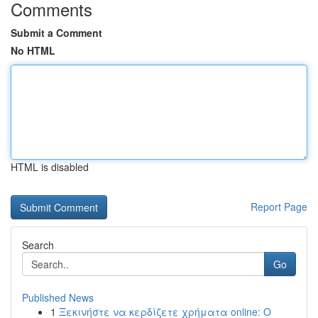
Comments
Submit a Comment
No HTML
HTML is disabled
Report Page
Search
Go
Published News
1
Ξεκινήστε να κερδίζετε χρήματα online: Ο