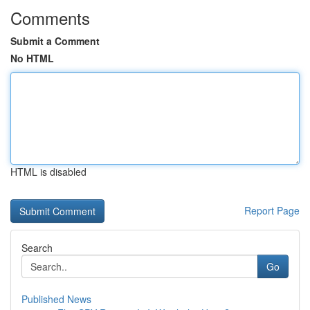
Comments
Submit a Comment
No HTML
HTML is disabled
Report Page
Search
Go
Published News