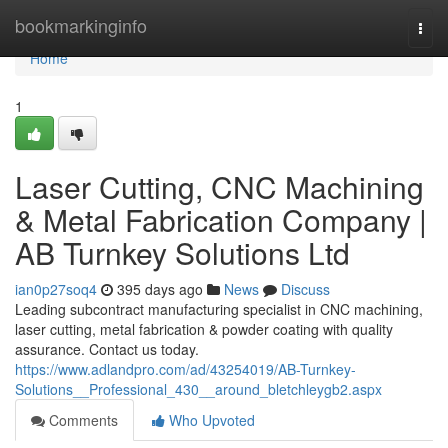
Home
bookmarkinginfo
Togg
navi
Home
1
Laser Cutting, CNC Machining
& Metal Fabrication Company |
AB Turnkey Solutions Ltd
ian0p27soq4
395 days ago
News
Discuss
Leading subcontract manufacturing specialist in CNC machining,
laser cutting, metal fabrication & powder coating with quality
assurance. Contact us today.
https://www.adlandpro.com/ad/43254019/AB-Turnkey-
Solutions__Professional_430__around_bletchleygb2.aspx
Comments
Who Upvoted