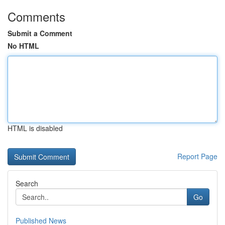
Comments
Submit a Comment
No HTML
HTML is disabled
Report Page
Search
Go
Published News