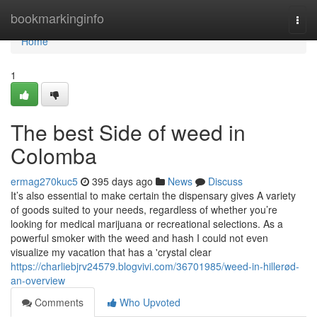
Home
bookmarkinginfo
Togg
navi
Home
1
The best Side of weed in
Colomba
ermag270kuc5
395 days ago
News
Discuss
It’s also essential to make certain the dispensary gives A variety
of goods suited to your needs, regardless of whether you’re
looking for medical marijuana or recreational selections. As a
powerful smoker with the weed and hash I could not even
visualize my vacation that has a 'crystal clear
https://charliebjrv24579.blogvivi.com/36701985/weed-in-hillerød-
an-overview
Comments
Who Upvoted