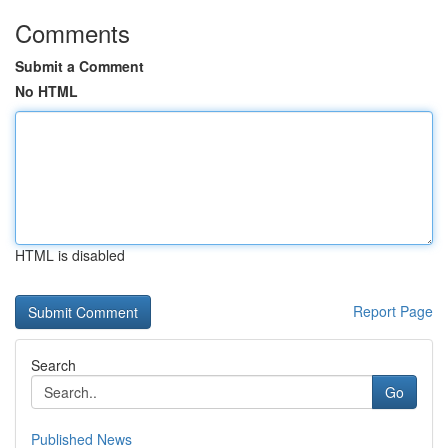
Comments
Submit a Comment
No HTML
HTML is disabled
Report Page
Search
Go
Published News