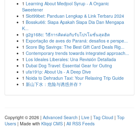
1
Learning About Medjool Syrup - A Organic
Sweetener
1
Slot99bet: Panduan Lengkap & Link Terbaru 2024
1
Bossku66: Siapa Apakah Siapa Dia Dan Mengapa
K...
1
g2g168c: วิธีการติดต่อกับรับโปรโมชั่นสุดฮิต
1
Exportação de aves do Paraná: desafios e perspe...
1
Score Big Savings: The Best Gift Card Deals Rig...
1
Contemporary trends towards integrated approach...
1
Los Ideales Liberales: Una Revisión Detallada
1
Dubai Dog Travel: Essential Gear for Outing
1
ufa191p: About Us - A Deep Dive
1
Noida to Dehradun Taxi: Your Relaxing Trip Guide
1
新山下水：危险与诱惑并存？
Copyright © 2026 |
Advanced Search
|
Live
|
Tag Cloud
|
Top
Users
| Made with
Kliqqi CMS
|
All RSS Feeds