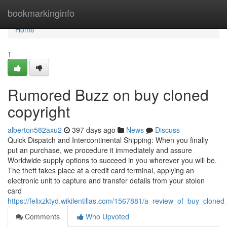
Home
bookmarkinginfo
Home
1
Rumored Buzz on buy cloned
copyright
alberton582axu2
397 days ago
News
Discuss
Quick Dispatch and Intercontinental Shipping: When you finally
put an purchase, we procedure it immediately and assure
Worldwide supply options to succeed in you wherever you will be.
The theft takes place at a credit card terminal, applying an
electronic unit to capture and transfer details from your stolen
card
https://felixzktyd.wikilentillas.com/1567881/a_review_of_buy_cloned
Comments
Who Upvoted