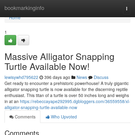
Home
bookmarkinginfo
Togg
navi
Home
1
Massive Alligator Snapping
Turtle Available Now!
lewisywhd795622
396 days ago
News
Discuss
Get ready to encounter a prehistoric powerhouse! A truly gigantic
alligator snapping turtle is now available for the discerning reptile
enthusiast. This titan of a turtle is over 50 inches long and weighs
in at an
https://rebeccayape292995.dgbloggers.com/36559558/xl-
alligator-snapping-turtle-available-now
Comments
Who Upvoted
Comments