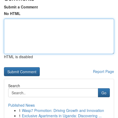
Submit a Comment
No HTML
HTML is disabled
Report Page
Search
Go
Published News
1
Wasp7 Promotion: Driving Growth and Innovation
1
Exclusive Apartments in Uganda: Discovering ...