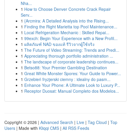
Nha...
1
How to Choose Denver Concrete Crack Repair
Serv...
1
{Arcmira: A Detailed Analysis into the Rising...
1
Finding the Right Marietta top Pool Maintenance...
1
Local Refrigeration Mechanic : Skilled Repai...
1
99exch: Begin Your Experience with a New Profil...
1
ผลิตภัณฑ์ NAD ของแท้ รีวิวจากผู้ใช้จริง
1
The Future of Video Streaming: Trends and Predi...
1
Appreciating thorough portfolio administration ...
1
The landscape of corporate leadership continues...
1
Betso88: Your Premier Gambling Destination
1
Great White Monster Spores: Your Guide to Power...
1
Grzebień fryzjerski ciemny : idealny do pasm...
1
Enhance Your Phone: A Ultimate Look to Luxury P...
1
Receptor Duosat: Manual Completo dos Modelos...
Copyright © 2026 |
Advanced Search
|
Live
|
Tag Cloud
|
Top
Users
| Made with
Kliqqi CMS
|
All RSS Feeds