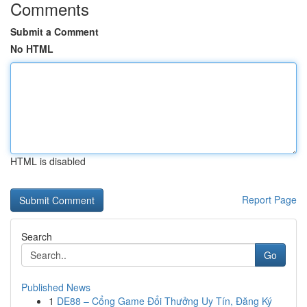
Comments
Submit a Comment
No HTML
HTML is disabled
Report Page
Search
Go
Published News
1
DE88 – Cổng Game Đổi Thưởng Uy Tín, Đăng Ký