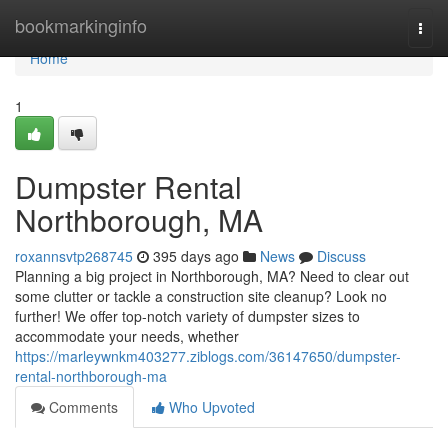
Home
bookmarkinginfo
Togg
navi
Home
1
Dumpster Rental
Northborough, MA
roxannsvtp268745
395 days ago
News
Discuss
Planning a big project in Northborough, MA? Need to clear out
some clutter or tackle a construction site cleanup? Look no
further! We offer top-notch variety of dumpster sizes to
accommodate your needs, whether
https://marleywnkm403277.ziblogs.com/36147650/dumpster-
rental-northborough-ma
Comments
Who Upvoted