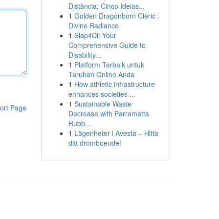
Distância: Cinco Ideias...
1
Golden Dragonborn Cleric :
Divine Radiance
1
Siap4Di: Your
Comprehensive Guide to
Disability...
1
Platform Terbaik untuk
Taruhan Online Anda
1
How athletic infrastructure
enhances societies ...
1
Sustainable Waste
ort Page
Decrease with Parramatta
Rubb...
1
Lägenheter i Avesta – Hitta
ditt drömboende!