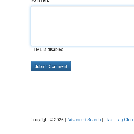
No HTML
HTML is disabled
Copyright © 2026 |
Advanced Search
|
Live
|
Tag Clou