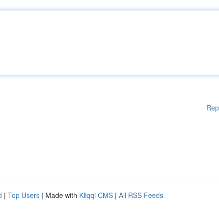
Rep
d
|
Top Users
| Made with
Kliqqi CMS
|
All RSS Feeds