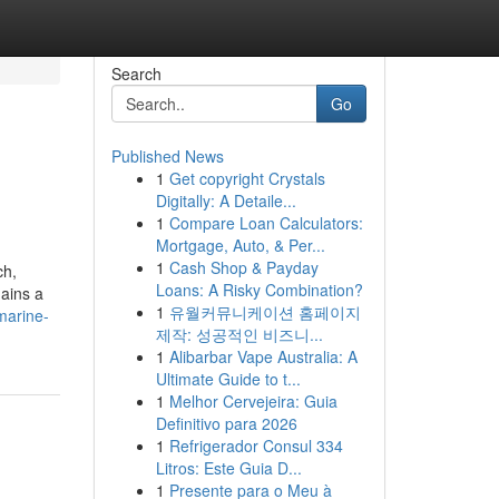
Search
Go
Published News
1
Get copyright Crystals
Digitally: A Detaile...
1
Compare Loan Calculators:
Mortgage, Auto, & Per...
1
Cash Shop & Payday
ch,
Loans: A Risky Combination?
mains a
1
유월커뮤니케이션 홈페이지
marine-
제작: 성공적인 비즈니...
1
Alibarbar Vape Australia: A
Ultimate Guide to t...
1
Melhor Cervejeira: Guia
Definitivo para 2026
1
Refrigerador Consul 334
Litros: Este Guia D...
1
Presente para o Meu à