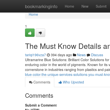
Home
bookmarkinginfo
Home
New
Submit
Home
1
The Must Know Details a
tariqi196vza7
394 days ago
News
Discuss
Ultramarine Blue Solutions: Brilliant Color Solutions f
enduring color in the world of pigments. Known for its v
cornerstone in industries ranging from plastics and pa
blue-color-the-unique-services-solutions-you-must-kn
Comments
Who Upvoted
Comments
Submit a Comment