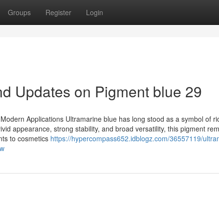
Groups
Register
Login
nd Updates on Pigment blue 29
or Modern Applications Ultramarine blue has long stood as a symbol of ri
ivid appearance, strong stability, and broad versatility, this pigment re
ints to cosmetics
https://hypercompass652.idblogz.com/36557119/ultra
ow