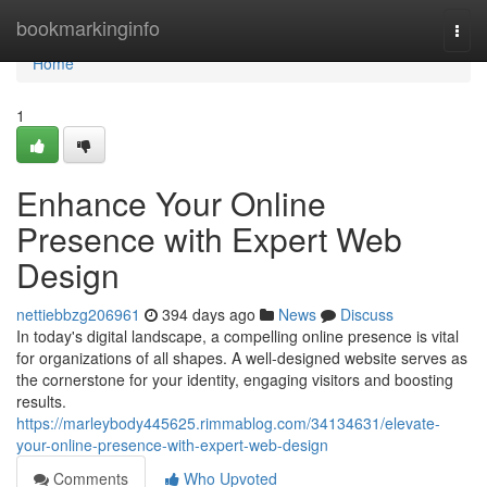
Home
bookmarkinginfo
Togg
navi
Home
1
Enhance Your Online
Presence with Expert Web
Design
nettiebbzg206961
394 days ago
News
Discuss
In today's digital landscape, a compelling online presence is vital
for organizations of all shapes. A well-designed website serves as
the cornerstone for your identity, engaging visitors and boosting
results.
https://marleybody445625.rimmablog.com/34134631/elevate-
your-online-presence-with-expert-web-design
Comments
Who Upvoted