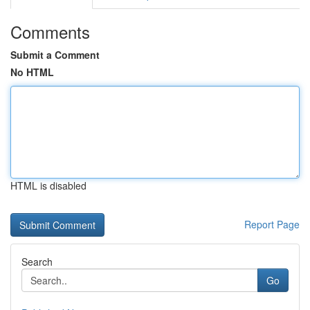
Comments
Submit a Comment
No HTML
HTML is disabled
Report Page
Search
Go