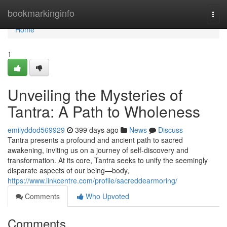
Home
bookmarkinginfo
Togg
navi
Home
1
Unveiling the Mysteries of
Tantra: A Path to Wholeness
emilyddod569929
399 days ago
News
Discuss
Tantra presents a profound and ancient path to sacred
awakening, inviting us on a journey of self-discovery and
transformation. At its core, Tantra seeks to unify the seemingly
disparate aspects of our being—body,
https://www.linkcentre.com/profile/sacreddearmoring/
Comments
Who Upvoted
Comments