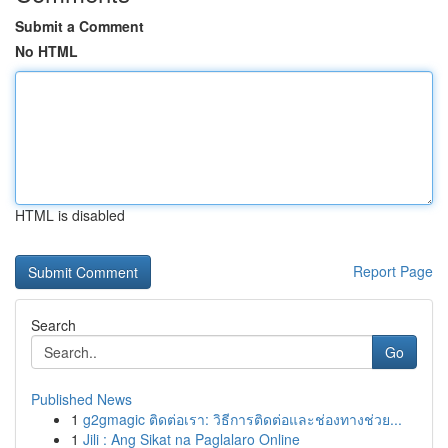
Submit a Comment
No HTML
HTML is disabled
Report Page
Search
Go
Published News
1
g2gmagic ติดต่อเรา: วิธีการติดต่อและช่องทางช่วย...
1
Jili : Ang Sikat na Paglalaro Online