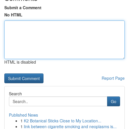
Submit a Comment
No HTML
HTML is disabled
Report Page
Search
Go
Published News
1
K2 Botanical Sticks Close to My Location...
1
link between cigarette smoking and neoplasms is...