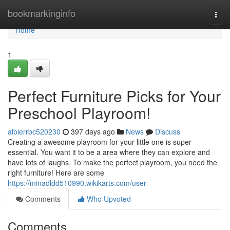
Home
bookmarkinginfo
Togg
navi
Home
1
Perfect Furniture Picks for Your
Preschool Playroom!
albierrbc520230
397 days ago
News
Discuss
Creating a awesome playroom for your little one is super
essential. You want it to be a area where they can explore and
have lots of laughs. To make the perfect playroom, you need the
right furniture! Here are some
https://minadldd510990.wikikarts.com/user
Comments
Who Upvoted
Comments