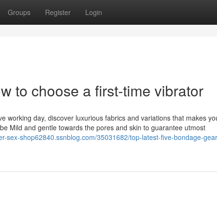
Groups
Register
Login
w to choose a first-time vibrator
ve working day, discover luxurious fabrics and variations that makes yo
o be Mild and gentle towards the pores and skin to guarantee utmost
der-sex-shop62840.ssnblog.com/35031682/top-latest-five-bondage-gea