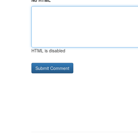
No HTML
HTML is disabled