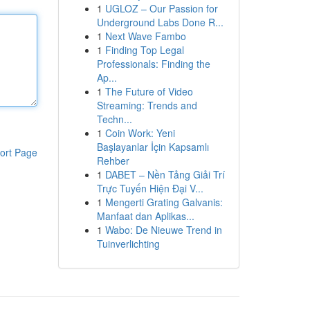
1
UGLOZ – Our Passion for
Underground Labs Done R...
1
Next Wave Fambo
1
Finding Top Legal
Professionals: Finding the
Ap...
1
The Future of Video
Streaming: Trends and
Techn...
1
Coin Work: Yeni
Başlayanlar İçin Kapsamlı
ort Page
Rehber
1
DABET – Nền Tảng Giải Trí
Trực Tuyến Hiện Đại V...
1
Mengerti Grating Galvanis:
Manfaat dan Aplikas...
1
Wabo: De Nieuwe Trend in
Tuinverlichting