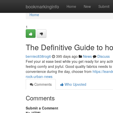
Home
bookmarkinginfo
Home
New
Submit
Home
1
The Definitive Guide to ho
berniec838rog6
395 days ago
News
Discuss
Feel your at ease best while you get ready for any acti
feeling comfy and joyful. Good quality fabrics needs t
convenience during the day, choose from
https://lean
rock-urban-news
Comments
Who Upvoted
Comments
Submit a Comment