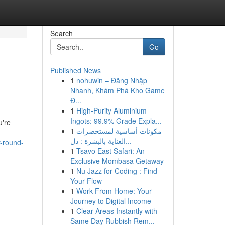
Search
Go
Published News
1
nohuwin – Đăng Nhập
Nhanh, Khám Phá Kho Game
Đ...
1
High-Purity Aluminium
Ingots: 99.9% Grade Expla...
u're
1
مكونات أساسية لمستحضرات
العناية بالبشرة : دل...
r-round-
1
Tsavo East Safari: An
Exclusive Mombasa Getaway
1
Nu Jazz for Coding : Find
Your Flow
1
Work From Home: Your
Journey to Digital Income
1
Clear Areas Instantly with
Same Day Rubbish Rem...