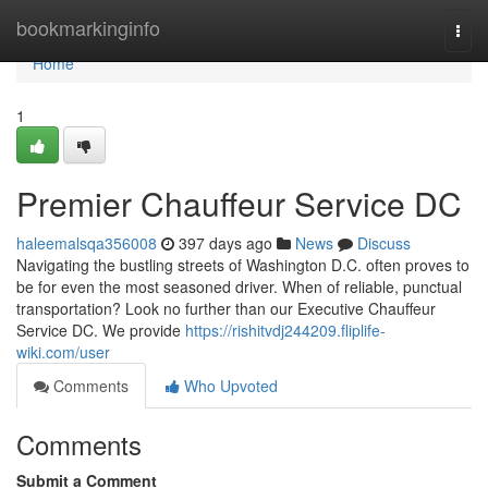
Home
bookmarkinginfo
Togg
navi
Home
1
Premier Chauffeur Service DC
haleemalsqa356008
397 days ago
News
Discuss
Navigating the bustling streets of Washington D.C. often proves to
be for even the most seasoned driver. When of reliable, punctual
transportation? Look no further than our Executive Chauffeur
Service DC. We provide
https://rishitvdj244209.fliplife-
wiki.com/user
Comments
Who Upvoted
Comments
Submit a Comment