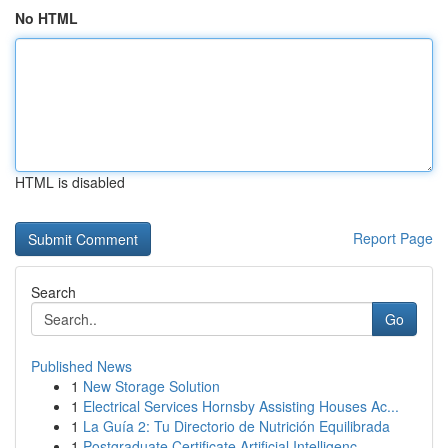
No HTML
HTML is disabled
Report Page
Search
Go
Published News
1
New Storage Solution
1
Electrical Services Hornsby Assisting Houses Ac...
1
La Guía 2: Tu Directorio de Nutrición Equilibrada
1
Postgraduate Certificate Artificial Intelligenc...