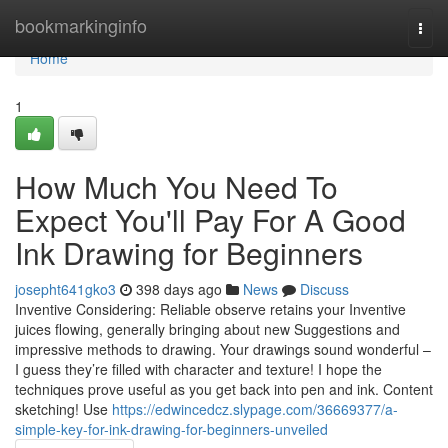
Home
bookmarkinginfo
Togg
navi
Home
1
How Much You Need To
Expect You'll Pay For A Good
Ink Drawing for Beginners
josepht641gko3
398 days ago
News
Discuss
Inventive Considering: Reliable observe retains your Inventive
juices flowing, generally bringing about new Suggestions and
impressive methods to drawing. Your drawings sound wonderful –
I guess they’re filled with character and texture! I hope the
techniques prove useful as you get back into pen and ink. Content
sketching! Use
https://edwincedcz.slypage.com/36669377/a-
simple-key-for-ink-drawing-for-beginners-unveiled