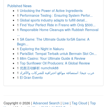
Published News
1
Unlocking the Power of Active Ingredients
1
Performance Testing : Ensuring System Perfor...
1
Global sports industry adapts to fulfill detail...
1
Find Your Perfect Ride in Fresno with Only $500...
1
Responsible Home Cleanups with Rubbish Removal
...
1
SA Game: The Ultimate Guide forSA Game: A
Begin...
1
Exploring the Night in Nakuru
1
ParisSlot: Tempat Terbaik untuk Bermain Slot On...
1
88m Casino: Your Ultimate Guide & Review
1
Top Sunflower Oil Producers: A Global Review
1
优惠活动解析 numchok88
1
عرب جيجا: استضافة مواقع احترافية للشركات والأفراد
1
El Gran Evento
Copyright © 2026 |
Advanced Search
|
Live
|
Tag Cloud
|
Top