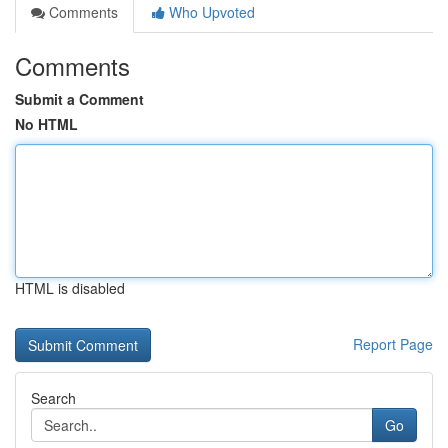
Comments
Who Upvoted
Comments
Submit a Comment
No HTML
HTML is disabled
Report Page
Search
Go