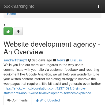
Home
bookmarkinginfo
Togg
navi
Home
1
Website development agency -
An Overview
sandral135mjc3
396 days ago
News
Discuss
While you find out more with regards to the way users
communicate with your site via customer feedback and reporting
equipment like Google Analytics, we will help you wonderful-tune
your written content internet marketing strategy to improve the
web pages that require a little bit assist and generate even further
https://erickqiwmc.blogrelation.com/42371091/5-simple-
statements-about-website-development-services-explained
Comments
Who Upvoted