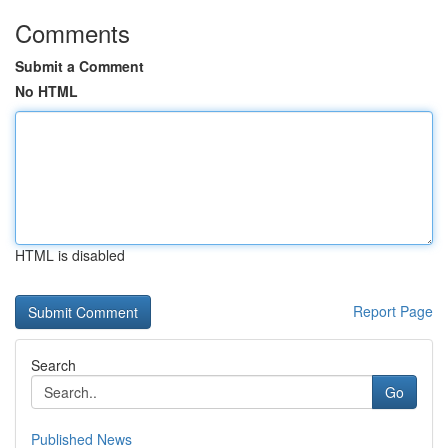
Comments
Submit a Comment
No HTML
HTML is disabled
Report Page
Search
Go
Published News