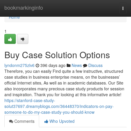
Home
bookmarkinginfo
Togg
navi
Home
1
Buy Case Solution Options
lyndonm275zlv6
396 days ago
News
Discuss
Therefore, you can easily Find quite a few instructive, structured
case studies in business enterprise means, on the businesses’
official Internet sites, As well as in academic databases. Our Site
also incorporates many precious case study products for session
and inspiration. Thank you for looking at this informative article!
https://stanford-case-study-
solut37697.dreamyblogs.com/36448370/indicators-on-pay-
someone-to-do-my-case-study-you-should-know
Comments
Who Upvoted