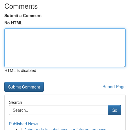
Comments
Submit a Comment
No HTML
HTML is disabled
Report Page
Search
Go
Published News
1
Acheter de la substance sur internet au pays : ...