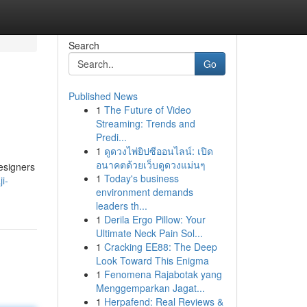
Search
Go
Published News
1
The Future of Video
Streaming: Trends and
Predi...
1
ดูดวงไพ่ยิปซีออนไลน์: เปิด
อนาคตด้วยเว็บดูดวงแม่นๆ
designers
1
Today's business
i-
environment demands
leaders th...
1
Derila Ergo Pillow: Your
Ultimate Neck Pain Sol...
1
Cracking EE88: The Deep
Look Toward This Enigma
1
Fenomena Rajabotak yang
Menggemparkan Jagat...
1
Herpafend: Real Reviews &