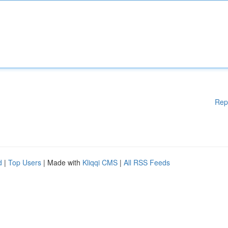
Rep
d
|
Top Users
| Made with
Kliqqi CMS
|
All RSS Feeds