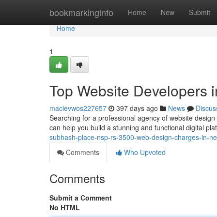
Home
bookmarkinginfo
Home
New
Submit
Home
1
Top Website Developers i
macievwos227657
397 days ago
News
Discus
Searching for a professional agency of website design 
can help you build a stunning and functional digital pla
subhash-place-nsp-rs-3500-web-design-charges-in-net
Comments
Who Upvoted
Comments
Submit a Comment
No HTML