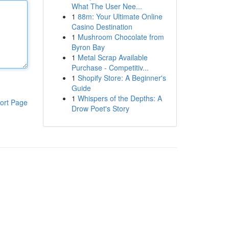
What The User Nee...
1
88m: Your Ultimate Online
Casino Destination
1
Mushroom Chocolate from
Byron Bay
1
Metal Scrap Available
Purchase - Competitiv...
1
Shopify Store: A Beginner's
Guide
1
Whispers of the Depths: A
ort Page
Drow Poet's Story