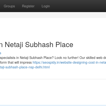
Groups
Register
Login
n Netaji Subhash Place
s
specialists in Netaji Subhash Place? Look no further! Our skilled web 
tform that will impress
https://seospidy.in/website-designing-cost-in-netaj
aji-subhash-place-nsp-delhi.html