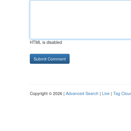
HTML is disabled
Copyright © 2026 |
Advanced Search
|
Live
|
Tag Clou