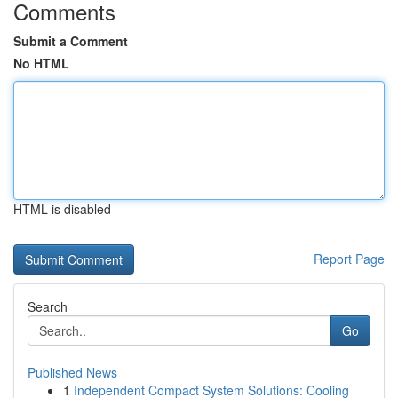
Comments
Submit a Comment
No HTML
HTML is disabled
Report Page
Search
Go
Published News
1
Independent Compact System Solutions: Cooling