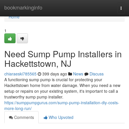
Home
bookmarkinginfo
Togg
navi
Home
1
Need Sump Pump Installers in
Hackettstown, NJ
chiaraeski785565
399 days ago
News
Discuss
A functioning sump pump is crucial for protecting your
Hackettstown home from water damage. When you need a new
setup or repairs on your existing system, it's important to call a
trustworthy sump pump installer.
https://sumppumpgurus.com/sump-pump-installation-diy-costs-
more-long-run/
Comments
Who Upvoted