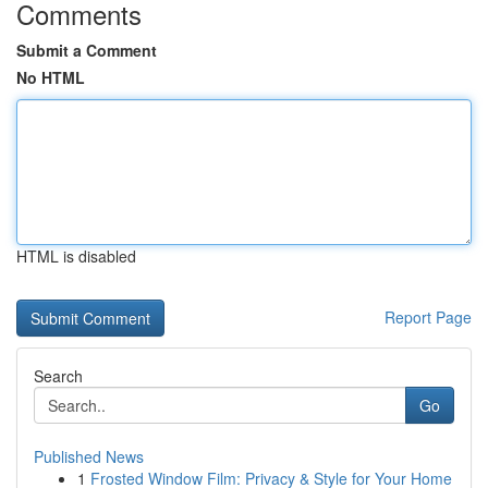
Comments
Submit a Comment
No HTML
HTML is disabled
Report Page
Search
Go
Published News
1
Frosted Window Film: Privacy & Style for Your Home