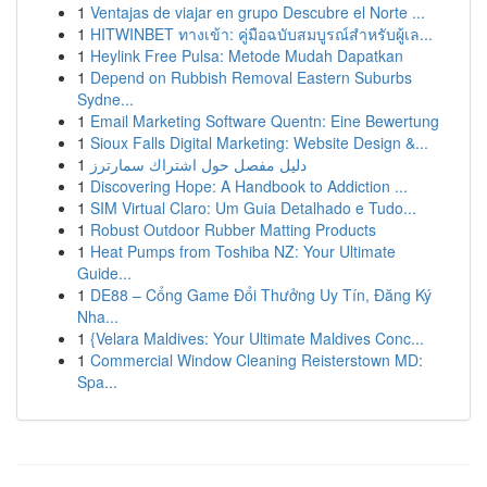
1
Ventajas de viajar en grupo Descubre el Norte ...
1
HITWINBET ทางเข้า: คู่มือฉบับสมบูรณ์สำหรับผู้เล...
1
Heylink Free Pulsa: Metode Mudah Dapatkan
1
Depend on Rubbish Removal Eastern Suburbs
Sydne...
1
Email Marketing Software Quentn: Eine Bewertung
1
Sioux Falls Digital Marketing: Website Design &...
1
دليل مفصل حول اشتراك سمارترز
1
Discovering Hope: A Handbook to Addiction ...
1
SIM Virtual Claro: Um Guia Detalhado e Tudo...
1
Robust Outdoor Rubber Matting Products
1
Heat Pumps from Toshiba NZ: Your Ultimate
Guide...
1
DE88 – Cổng Game Đổi Thưởng Uy Tín, Đăng Ký
Nha...
1
{Velara Maldives: Your Ultimate Maldives Conc...
1
Commercial Window Cleaning Reisterstown MD:
Spa...