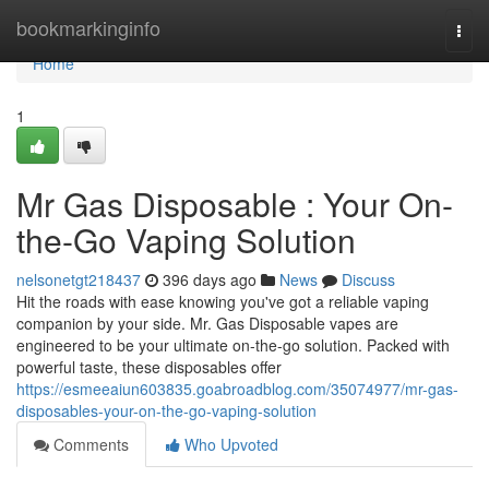
Home
bookmarkinginfo
Togg
navi
Home
1
Mr Gas Disposable : Your On-
the-Go Vaping Solution
nelsonetgt218437
396 days ago
News
Discuss
Hit the roads with ease knowing you've got a reliable vaping
companion by your side. Mr. Gas Disposable vapes are
engineered to be your ultimate on-the-go solution. Packed with
powerful taste, these disposables offer
https://esmeeaiun603835.goabroadblog.com/35074977/mr-gas-
disposables-your-on-the-go-vaping-solution
Comments
Who Upvoted