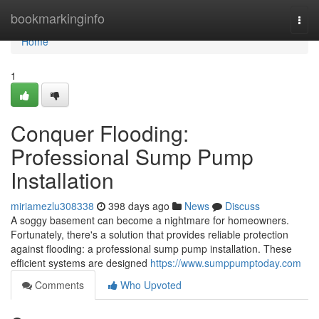
Home
bookmarkinginfo
Togg
navi
Home
1
Conquer Flooding:
Professional Sump Pump
Installation
miriamezlu308338
398 days ago
News
Discuss
A soggy basement can become a nightmare for homeowners.
Fortunately, there's a solution that provides reliable protection
against flooding: a professional sump pump installation. These
efficient systems are designed
https://www.sumppumptoday.com
Comments
Who Upvoted