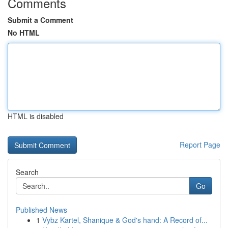
Comments
Submit a Comment
No HTML
HTML is disabled
Report Page
Search
Go
Published News
1
Vybz Kartel, Shanique & God's hand: A Record of...