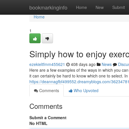
Home
bookmarkinginfo
Home
New
Submit
Home
1
Simply how to enjoy exerc
ezekieltfmm455621
408 days ago
News
Discu
Here are a few examples of the ways in which you can m
it can certainly be hard to know which one to select. In
https://deannagfbf499552.dreamyblogs.com/36234781/
Comments
Who Upvoted
Comments
Submit a Comment
No HTML