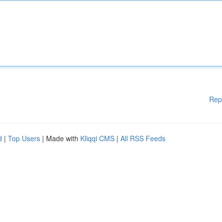
Rep
d
|
Top Users
| Made with
Kliqqi CMS
|
All RSS Feeds