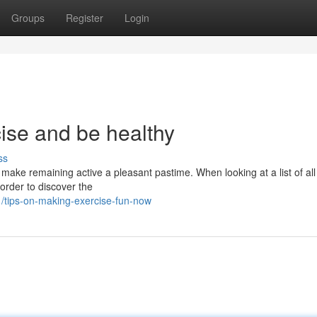
Groups
Register
Login
ise and be healthy
ss
ake remaining active a pleasant pastime. When looking at a list of all
 order to discover the
tips-on-making-exercise-fun-now