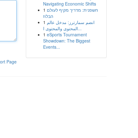
Navigating Economic Shifts
1
חשפנית: מדריך מקיף לעולם
הבלוז
1
انضم سمارترز: مدخل عالم
المحتوى والمحتوى ا...
1
eSports Tournament
Showdown: The Biggest
Events...
ort Page