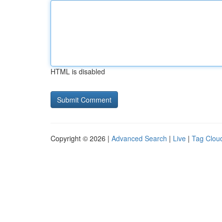
HTML is disabled
Copyright © 2026 |
Advanced Search
|
Live
|
Tag Clou