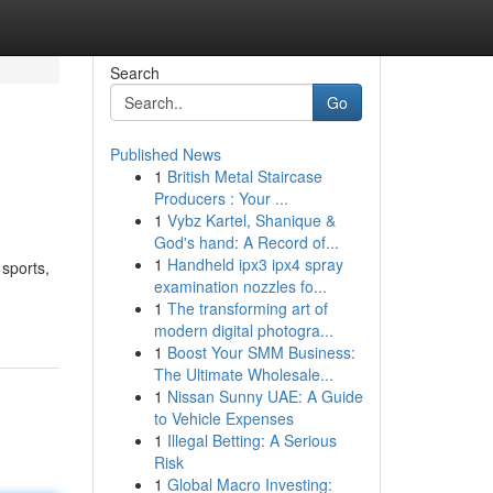
Search
Go
Published News
1
British Metal Staircase
Producers : Your ...
1
Vybz Kartel, Shanique &
God's hand: A Record of...
1
Handheld ipx3 ipx4 spray
 sports,
examination nozzles fo...
1
The transforming art of
modern digital photogra...
1
Boost Your SMM Business:
The Ultimate Wholesale...
1
Nissan Sunny UAE: A Guide
to Vehicle Expenses
1
Illegal Betting: A Serious
Risk
1
Global Macro Investing: