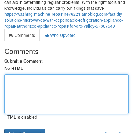
can aid in determining regular problems. With the right tools and
knowledge, individuals can carry out fixings that save
https://washing-machine-repair-ne76221.amoblog.com/fast-diy-
solutions-microwaves-with-dependable-refrigeration-appliance-
repair-authorized-appliance-repair-for-oro-valley-57687549
Comments
Who Upvoted
Comments
Submit a Comment
No HTML
HTML is disabled