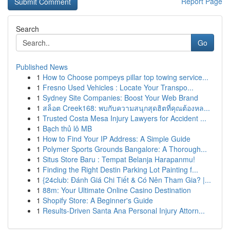
Report Page
Search
Go
Published News
1
How to Choose pompeys pillar top towing service...
1
Fresno Used Vehicles : Locate Your Transpo...
1
Sydney Site Companies: Boost Your Web Brand
1
สล็อต Creek168: พบกับความสนุกสุดฮิตที่คุณต้องหล...
1
Trusted Costa Mesa Injury Lawyers for Accident ...
1
Bạch thủ lô MB
1
How to Find Your IP Address: A Simple Guide
1
Polymer Sports Grounds Bangalore: A Thorough...
1
Situs Store Baru : Tempat Belanja Harapanmu!
1
Finding the Right Destin Parking Lot Painting f...
1
{24club: Đánh Giá Chi Tiết & Có Nên Tham Gia? |...
1
88m: Your Ultimate Online Casino Destination
1
Shopify Store: A Beginner's Guide
1
Results-Driven Santa Ana Personal Injury Attorn...