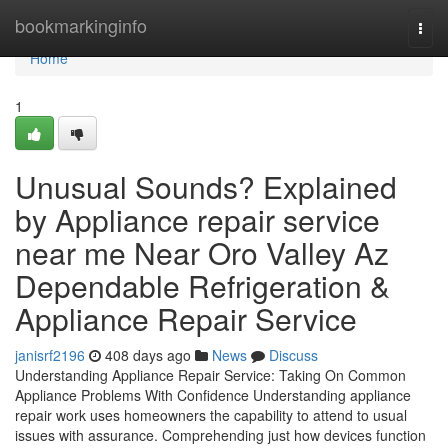
Home
bookmarkinginfo
Togg
navi
Home
1
Unusual Sounds? Explained
by Appliance repair service
near me Near Oro Valley Az
Dependable Refrigeration &
Appliance Repair Service
janisrf2196
408 days ago
News
Discuss
Understanding Appliance Repair Service: Taking On Common
Appliance Problems With Confidence Understanding appliance
repair work uses homeowners the capability to attend to usual
issues with assurance. Comprehending just how devices function