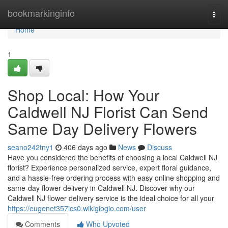
Home
bookmarkinginfo
Togg
navi
Home
1
Shop Local: How Your
Caldwell NJ Florist Can Send
Same Day Delivery Flowers
seano242tny1
406 days ago
News
Discuss
Have you considered the benefits of choosing a local Caldwell NJ
florist? Experience personalized service, expert floral guidance,
and a hassle-free ordering process with easy online shopping and
same-day flower delivery in Caldwell NJ. Discover why our
Caldwell NJ flower delivery service is the ideal choice for all your
https://eugenet357ics0.wikigiogio.com/user
Comments
Who Upvoted