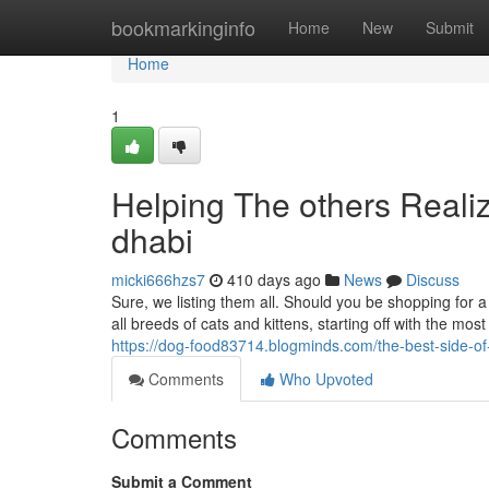
Home
bookmarkinginfo
Home
New
Submit
Home
1
Helping The others Reali
dhabi
micki666hzs7
410 days ago
News
Discuss
Sure, we listing them all. Should you be shopping for a c
all breeds of cats and kittens, starting off with the mo
https://dog-food83714.blogminds.com/the-best-side-o
Comments
Who Upvoted
Comments
Submit a Comment