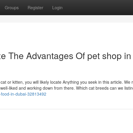
Groups
Register
Login
ze The Advantages Of pet shop in
at or kitten, you will likely locate Anything you seek in this article. We 
st well-liked and working down from there. Which cat breeds can we listi
f-food-in-dubai-32813492