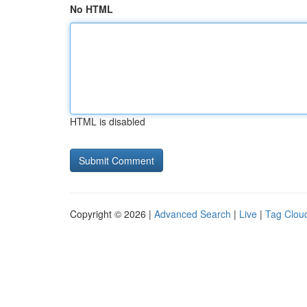
No HTML
HTML is disabled
Copyright © 2026 |
Advanced Search
|
Live
|
Tag Clou