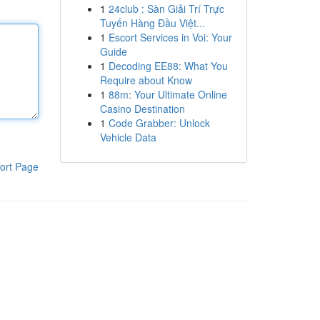
1
24club : Sàn Giải Trí Trực
Tuyến Hàng Đầu Việt...
1
Escort Services in Voi: Your
Guide
1
Decoding EE88: What You
Require about Know
1
88m: Your Ultimate Online
Casino Destination
1
Code Grabber: Unlock
Vehicle Data
ort Page