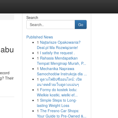
Search
Go
Published News
1
Najtańsze Opakowania?
 abu
Deal.pl Ma Rozwiązanie!
1
I satisfy the request .
1
Rahasia Mendapatkan
Tempat Menginap Murah, P...
1
Mechanika Naprawa
record
Samochodów Instrukcja dla ...
ng? Their
1
ดูดวงไพ่ยิปซีออนไลน์: เปิด
อนาคตด้วยเว็บดูดวงแม่นๆ
1
Formy do kostek lodu:
Wielkie kostki, wielki ef...
1
Simple Steps to Long-
lasting Weight Loss
1
The Fresno Car Shops:
Your Guide to Pre-Owned &...