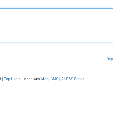
Rep
d
|
Top Users
| Made with
Kliqqi CMS
|
All RSS Feeds