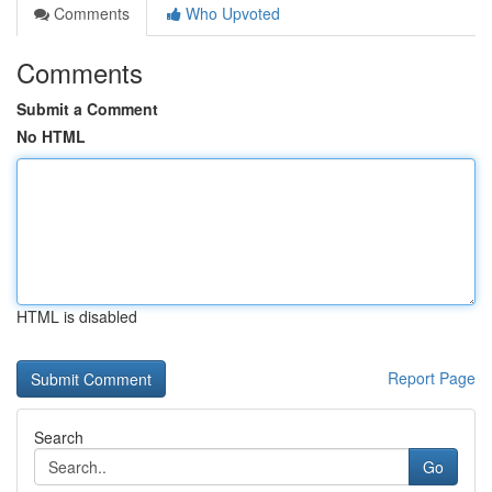
Comments
Who Upvoted
Comments
Submit a Comment
No HTML
HTML is disabled
Report Page
Search
Go