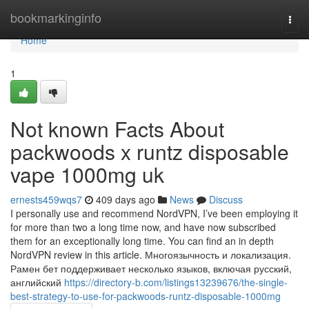
Home
bookmarkinginfo
Togg
navi
Home
1
Not known Facts About
packwoods x runtz disposable
vape 1000mg uk
ernests459wqs7
409 days ago
News
Discuss
I personally use and recommend NordVPN, I’ve been employing it
for more than two a long time now, and have now subscribed
them for an exceptionally long time. You can find an in depth
NordVPN review in this article. Многоязычность и локализация.
Рамен бет поддерживает несколько языков, включая русский,
английский
https://directory-b.com/listings13239676/the-single-
best-strategy-to-use-for-packwoods-runtz-disposable-1000mg