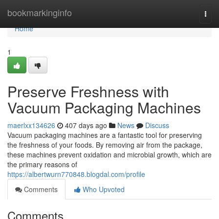
Home
bookmarkinginfo
Togg
navi
Home
1
Preserve Freshness with
Vacuum Packaging Machines
maerlxx134626
407 days ago
News
Discuss
Vacuum packaging machines are a fantastic tool for preserving
the freshness of your foods. By removing air from the package,
these machines prevent oxidation and microbial growth, which are
the primary reasons of
https://albertwurn770848.blogdal.com/profile
Comments
Who Upvoted
Comments