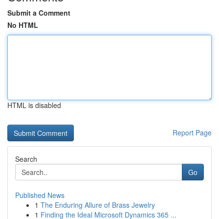
Submit a Comment
No HTML
HTML is disabled
Report Page
Search
Go
Published News
1
The Enduring Allure of Brass Jewelry
1
Finding the Ideal Microsoft Dynamics 365 ...