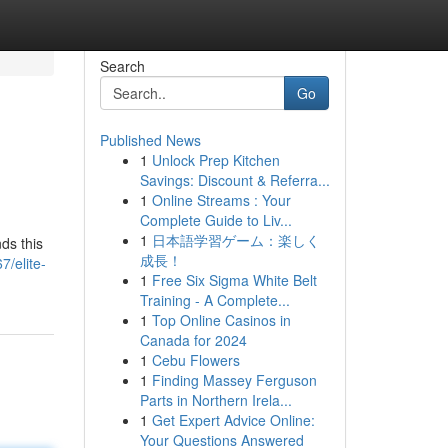
Search
Go
Published News
1
Unlock Prep Kitchen
Savings: Discount & Referra...
1
Online Streams : Your
Complete Guide to Liv...
1
日本語学習ゲーム：楽しく
ds this
成長！
7/elite-
1
Free Six Sigma White Belt
Training - A Complete...
1
Top Online Casinos in
Canada for 2024
1
Cebu Flowers
1
Finding Massey Ferguson
Parts in Northern Irela...
1
Get Expert Advice Online:
Your Questions Answered