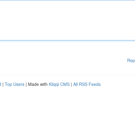
Rep
d
|
Top Users
| Made with
Kliqqi CMS
|
All RSS Feeds