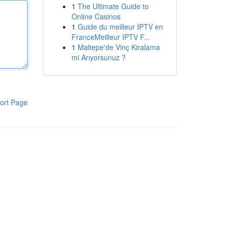
1
The Ultimate Guide to
Online Casinos
1
Guide du meilleur IPTV en
FranceMeilleur IPTV F...
1
Maltepe'de Vinç Kiralama
mi Arıyorsunuz ?
ort Page