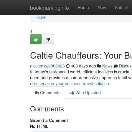
Home
bookmarkinginfo
Home
New
Submit
Home
1
Caltie Chauffeurs: Your B
nicolenswo863423
408 days ago
News
Discus
In today's fast-paced world, efficient logistics is cruc
need and provides a comprehensive approach to all yo
ride-services-your-business-travel-solution
Comments
Who Upvoted
Comments
Submit a Comment
No HTML