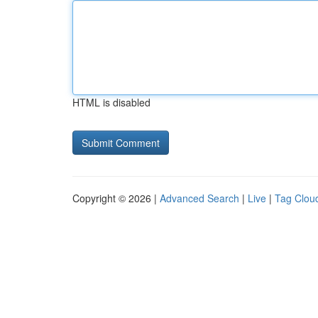
HTML is disabled
Copyright © 2026 |
Advanced Search
|
Live
|
Tag Clou