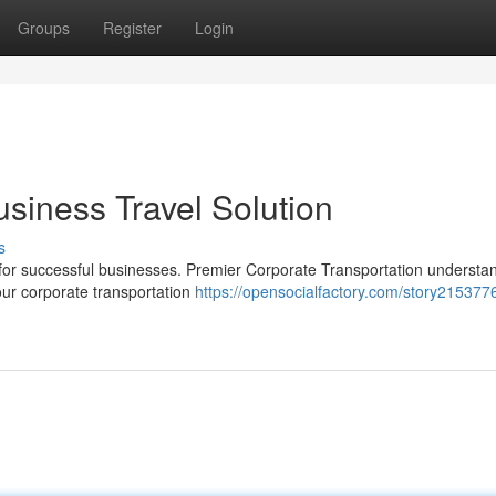
Groups
Register
Login
usiness Travel Solution
s
ial for successful businesses. Premier Corporate Transportation understan
ur corporate transportation
https://opensocialfactory.com/story2153776