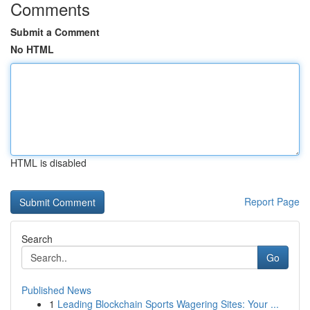
Comments
Submit a Comment
No HTML
HTML is disabled
Report Page
Search
Go
Published News
1
Leading Blockchain Sports Wagering Sites: Your ...