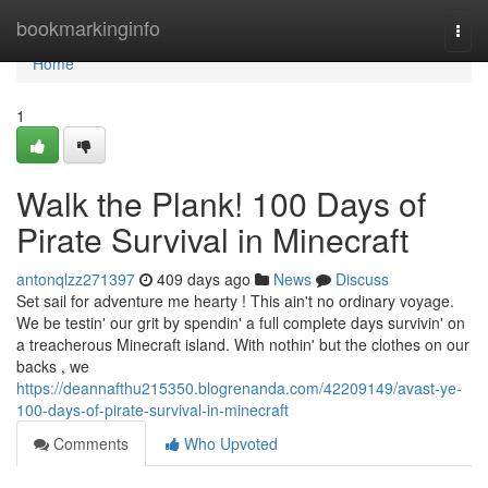
Home
bookmarkinginfo
Togg
navi
Home
1
Walk the Plank! 100 Days of
Pirate Survival in Minecraft
antonqlzz271397
409 days ago
News
Discuss
Set sail for adventure me hearty ! This ain't no ordinary voyage.
We be testin' our grit by spendin' a full complete days survivin' on
a treacherous Minecraft island. With nothin' but the clothes on our
backs , we
https://deannafthu215350.blogrenanda.com/42209149/avast-ye-
100-days-of-pirate-survival-in-minecraft
Comments
Who Upvoted