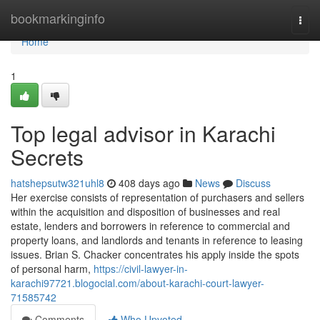
Home
bookmarkinginfo
Togg
navi
Home
1
Top legal advisor in Karachi
Secrets
hatshepsutw321uhl8
408 days ago
News
Discuss
Her exercise consists of representation of purchasers and sellers
within the acquisition and disposition of businesses and real
estate, lenders and borrowers in reference to commercial and
property loans, and landlords and tenants in reference to leasing
issues. Brian S. Chacker concentrates his apply inside the spots
of personal harm,
https://civil-lawyer-in-
karachi97721.blogocial.com/about-karachi-court-lawyer-
71585742
Comments
Who Upvoted