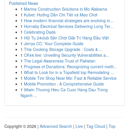
Published News
1
Marine Construction Solutions in Mo Alabama
1
Kubet: Hướng Dẫn Chi Tiết và Mẹo Chơi
1
How modern financial strategies are evolving in...
1
Hornsby Electrical Services Delivering Long Ter...
1
Celebrating Dads
1
Hội Tụ 24club Sân Chơi Giải Trí Hàng Đầu Việt
1
Jerrys CC: Your Complete Guide
1
This Cooking Storage Upgrade : Costs & ...
1
CK44.live: Unveiling Security Vulnerabilities a...
1
The Legal Awareness Trust of Pakistan
1
Progress of Donations: Recognizing current meth...
1
What to Look for in a Topsfield top Remodeling ...
1
Mobile Tire Shop Near Me: Fast & Reliable Service
1
Mobile Promotion : A Comprehensive Guide
1
98win Thuong Hieu Ca Cuoc Hang Dau Trong
Nganh ...
Copyright © 2026 |
Advanced Search
|
Live
|
Tag Cloud
|
Top