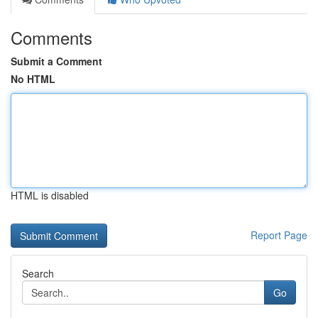
Comments
Submit a Comment
No HTML
HTML is disabled
Report Page
Search
Go