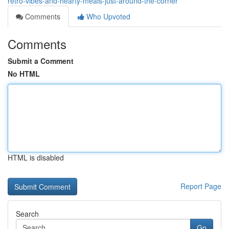
retro-vibes-and-hearty-meals-just-around-the-corner
Comments
Who Upvoted
Comments
Submit a Comment
No HTML
HTML is disabled
Report Page
Search
Go