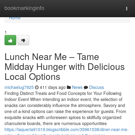
Home
bookmarkinginfo
Togg
navi
Home
1
Lunch Near Me – Tame
Midday Hunger with Delicious
Local Options
michaelug7925
411 days ago
News
Discuss
Finding Distinct Treats and Food Concepts for Your Following
Indoor Event When intending an indoor event, the selection of
snacks can considerably influence the atmosphere. Savory and
one-of-a-kind options can raise the experience for guests. From
exquisite snacks with unforeseen spices to skillfully organized
charcuterie boards, there are numerous opportunities
https://taqueria91019.blogscribble.com/35961538/diner-near-me-