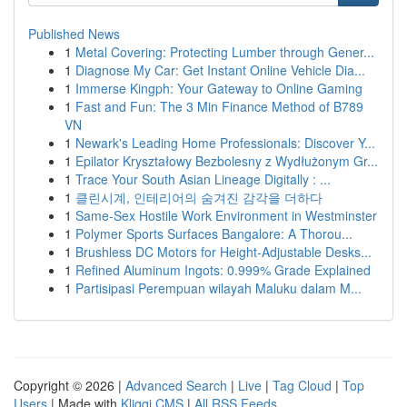
Published News
1
Metal Covering: Protecting Lumber through Gener...
1
Diagnose My Car: Get Instant Online Vehicle Dia...
1
Immerse Kingph: Your Gateway to Online Gaming
1
Fast and Fun: The 3 Min Finance Method of B789
VN
1
Newark's Leading Home Professionals: Discover Y...
1
Epilator Kryształowy Bezbolesny z Wydłużonym Gr...
1
Trace Your South Asian Lineage Digitally : ...
1
클린시계, 인테리어의 숨겨진 감각을 더하다
1
Same-Sex Hostile Work Environment in Westminster
1
Polymer Sports Surfaces Bangalore: A Thorou...
1
Brushless DC Motors for Height-Adjustable Desks...
1
Refined Aluminum Ingots: 0.999% Grade Explained
1
Partisipasi Perempuan wilayah Maluku dalam M...
Copyright © 2026 |
Advanced Search
|
Live
|
Tag Cloud
|
Top
Users
| Made with
Kliqqi CMS
|
All RSS Feeds