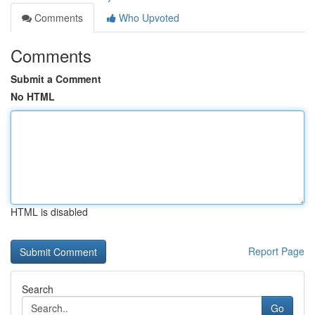
Comments
Who Upvoted
Comments
Submit a Comment
No HTML
HTML is disabled
Report Page
Search
Go