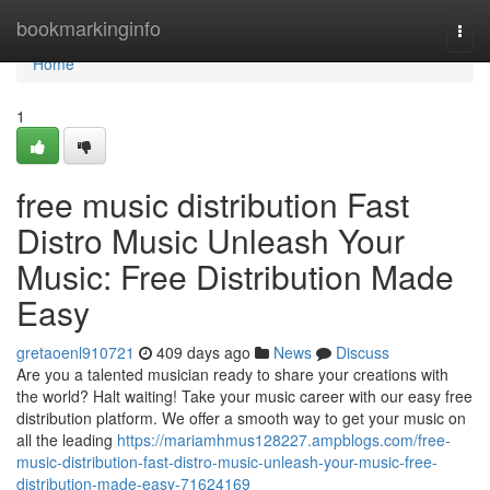
Home
bookmarkinginfo
Togg
navi
Home
1
free music distribution Fast
Distro Music Unleash Your
Music: Free Distribution Made
Easy
gretaoenl910721
409 days ago
News
Discuss
Are you a talented musician ready to share your creations with
the world? Halt waiting! Take your music career with our easy free
distribution platform. We offer a smooth way to get your music on
all the leading
https://mariamhmus128227.ampblogs.com/free-
music-distribution-fast-distro-music-unleash-your-music-free-
distribution-made-easy-71624169