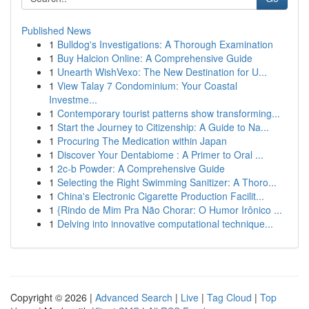
Published News
1
Bulldog's Investigations: A Thorough Examination
1
Buy Halcion Online: A Comprehensive Guide
1
Unearth WishVexo: The New Destination for U...
1
View Talay 7 Condominium: Your Coastal
Investme...
1
Contemporary tourist patterns show transforming...
1
Start the Journey to Citizenship: A Guide to Na...
1
Procuring The Medication within Japan
1
Discover Your Dentabiome : A Primer to Oral ...
1
2c-b Powder: A Comprehensive Guide
1
Selecting the Right Swimming Sanitizer: A Thoro...
1
China's Electronic Cigarette Production Facilit...
1
{Rindo de Mim Pra Não Chorar: O Humor Irônico ...
1
Delving into innovative computational technique...
Copyright © 2026 |
Advanced Search
|
Live
|
Tag Cloud
|
Top