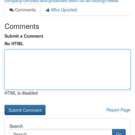
company-certified-and-protected-team-for-all-roofing-needs
Comments
Who Upvoted
Comments
Submit a Comment
No HTML
HTML is disabled
Report Page
Search
Go