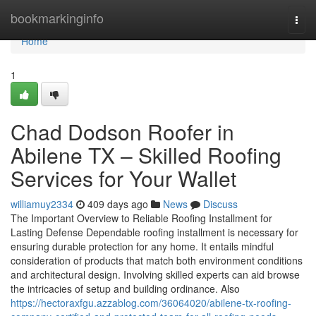
Home
bookmarkinginfo
Togg
navi
Home
1
Chad Dodson Roofer in
Abilene TX – Skilled Roofing
Services for Your Wallet
williamuy2334
409 days ago
News
Discuss
The Important Overview to Reliable Roofing Installment for
Lasting Defense Dependable roofing installment is necessary for
ensuring durable protection for any home. It entails mindful
consideration of products that match both environment conditions
and architectural design. Involving skilled experts can aid browse
the intricacies of setup and building ordinance. Also
https://hectoraxfgu.azzablog.com/36064020/abilene-tx-roofing-