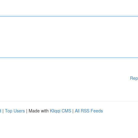
Rep
d
|
Top Users
| Made with
Kliqqi CMS
|
All RSS Feeds