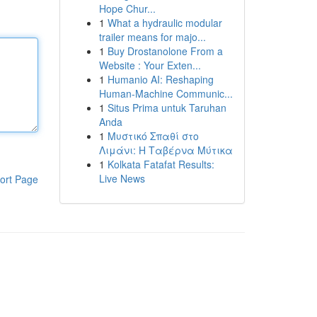
Hope Chur...
1
What a hydraulic modular
trailer means for majo...
1
Buy Drostanolone From a
Website : Your Exten...
1
Humanio AI: Reshaping
Human-Machine Communic...
1
Situs Prima untuk Taruhan
Anda
1
Μυστικό Σπαθί στο
Λιμάνι: Η Ταβέρνα Μύτικα
1
Kolkata Fatafat Results:
Live News
ort Page