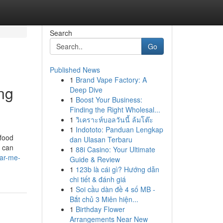
Search
Go
Published News
1
Brand Vape Factory: A
ng
Deep Dive
1
Boost Your Business:
Finding the Right Wholesal...
1
วิเคราะห์บอลวันนี้ ล้มโต๊ะ
1
Indototo: Panduan Lengkap
 food
dan Ulasan Terbaru
s can
1
88i Casino: Your Ultimate
ar-me-
Guide & Review
1
123b là cái gì? Hướng dẫn
chi tiết & đánh giá
1
Soi cầu dàn đề 4 số MB -
Bắt chủ 3 Miên hiện...
1
Birthday Flower
Arrangements Near New