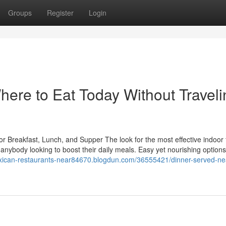
Groups
Register
Login
ere to Eat Today Without Traveli
or Breakfast, Lunch, and Supper The look for the most effective indoor
r anybody looking to boost their daily meals. Easy yet nourishing option
exican-restaurants-near84670.blogdun.com/36555421/dinner-served-ne