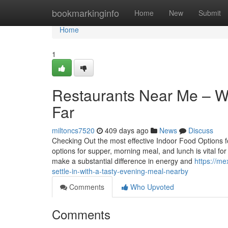
Home
bookmarkinginfo
Home
New
Submit
Home
1
Restaurants Near Me – Wh
Far
miltoncs7520
409 days ago
News
Discuss
Checking Out the most effective Indoor Food Options f
options for supper, morning meal, and lunch is vital fo
make a substantial difference in energy and
https://m
settle-in-with-a-tasty-evening-meal-nearby
Comments
Who Upvoted
Comments