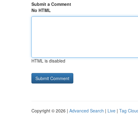
Submit a Comment
No HTML
HTML is disabled
Copyright © 2026 |
Advanced Search
|
Live
|
Tag Clou